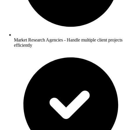
Market Research Agencies - Handle multiple client projects
efficiently