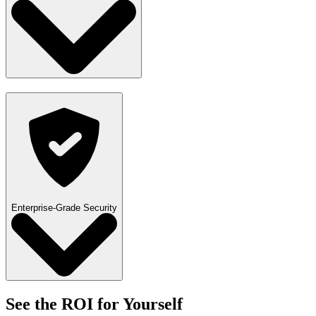
Enterprise-Grade Security
See the ROI for Yourself