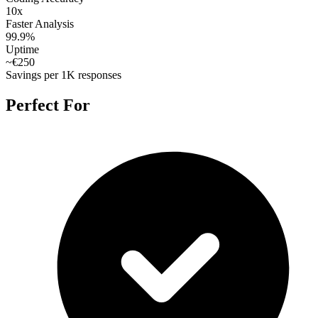
10x
Faster Analysis
99.9%
Uptime
~€250
Savings per 1K responses
Perfect For