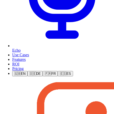
Echo
Use Cases
Features
ROI
Pricing
🇬🇧
EN
🇩🇪
DE
🇫🇷
FR
🇪🇸
ES