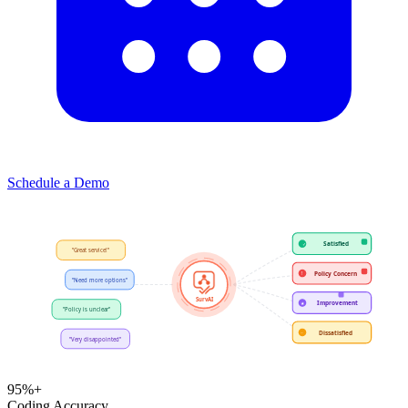
Schedule a Demo
Satisfied
✓
Policy Concern
!
"Need more options"
SurvAI
Improvement
★
"Policy is unclear"
Dissatisfied
−
"Very disappointed"
95%+
Coding Accuracy