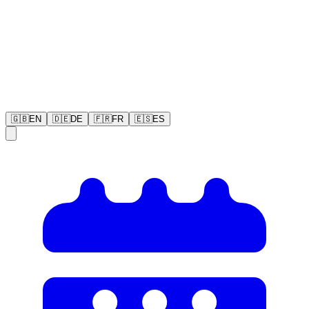
🇬🇧
EN
🇩🇪
DE
🇫🇷
FR
🇪🇸
ES