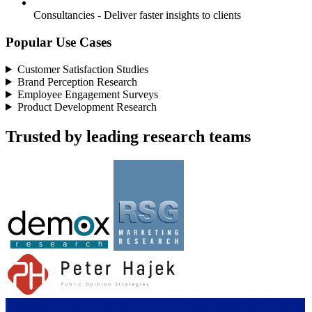
Consultancies - Deliver faster insights to clients
Popular Use Cases
Customer Satisfaction Studies
Brand Perception Research
Employee Engagement Surveys
Product Development Research
Trusted by leading research teams