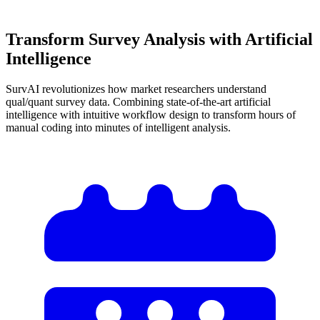
Transform Survey Analysis with
Artificial
Intelligence
SurvAI revolutionizes how market researchers understand
qual/quant survey data. Combining state-of-the-art artificial
intelligence with intuitive workflow design to transform hours of
manual coding into minutes of intelligent analysis.