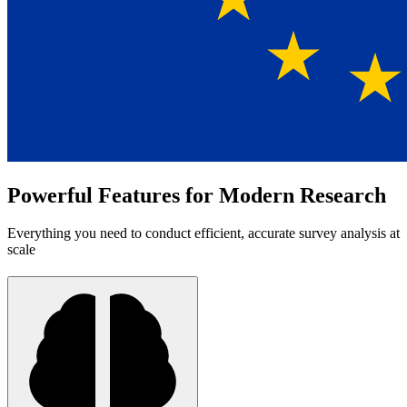
Powerful Features for Modern Research
Everything you need to conduct efficient, accurate survey analysis at
scale