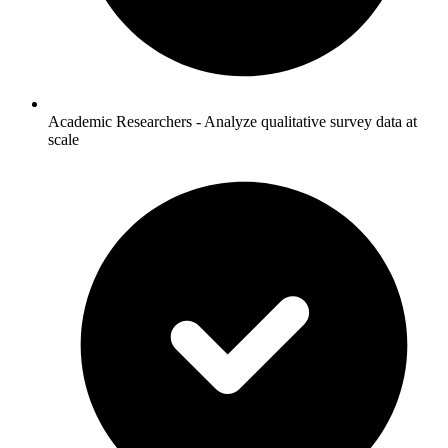
Academic Researchers - Analyze qualitative survey data at
scale