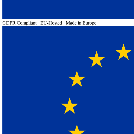
GDPR Compliant
·
EU-Hosted
·
Made in Europe