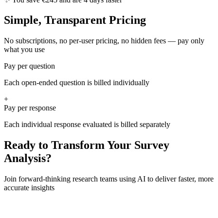
Simple, Transparent Pricing
No subscriptions, no per-user pricing, no hidden fees — pay only
what you use
Pay per question
Each open-ended question is billed individually
+
Pay per response
Each individual response evaluated is billed separately
Ready to Transform Your Survey
Analysis?
Join forward-thinking research teams using AI to deliver faster, more
accurate insights