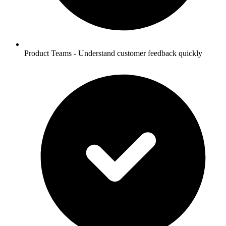
Product Teams - Understand customer feedback quickly