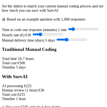
Set the sliders to match your current manual coding process and see
how much you can save with SurvAI
📊 Based on an example question with 1,000 responses
Time to code one response (minutes)
1 min
Hourly rate (€)
€30
Manual delivery time (days)
5 days
Traditional Manual Coding
Total time
16.7 hours
Total cost
€500
Timeline
5 days
With SurvAI
AI processing
€225
Human review (1 hour)
€30
Total cost
€255
Timeline
1 hour
✨ You save €245 and are 4 days faster