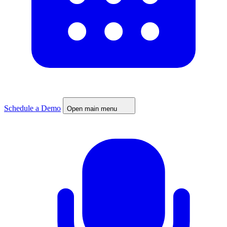
Schedule a Demo
Open main menu