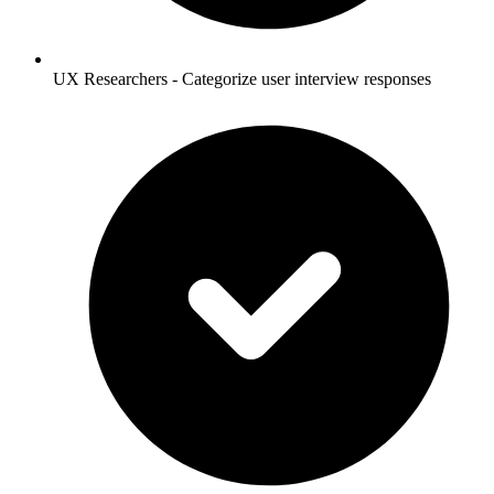
UX Researchers - Categorize user interview responses