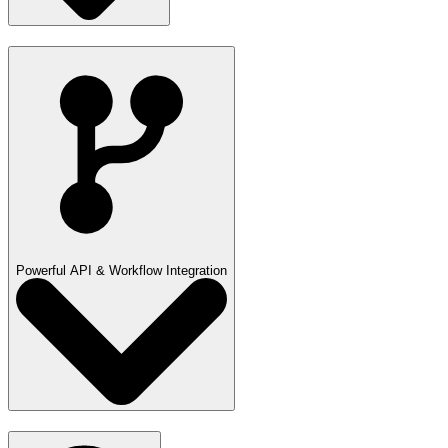
Powerful API & Workflow Integration