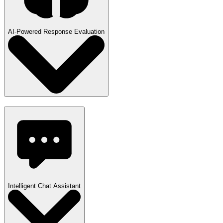
AI-Powered Response Evaluation
Intelligent Chat Assistant