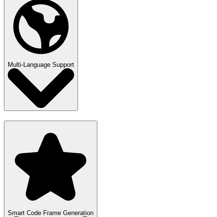
Multi-Language Support
Smart Code Frame Generation