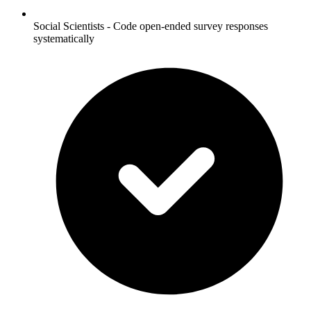
Social Scientists - Code open-ended survey responses
systematically