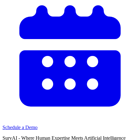
Schedule a Demo
SurvAI - Where Human Expertise Meets Artificial Intelligence